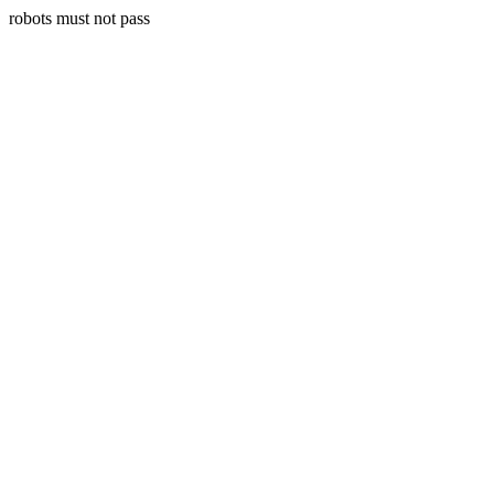
robots must not pass